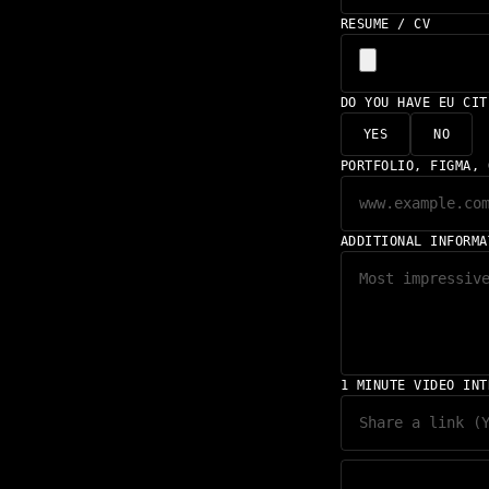
RESUME / CV
DO YOU HAVE EU CI
YES
NO
PORTFOLIO, FIGMA, 
ADDITIONAL INFORMA
1 MINUTE VIDEO INT