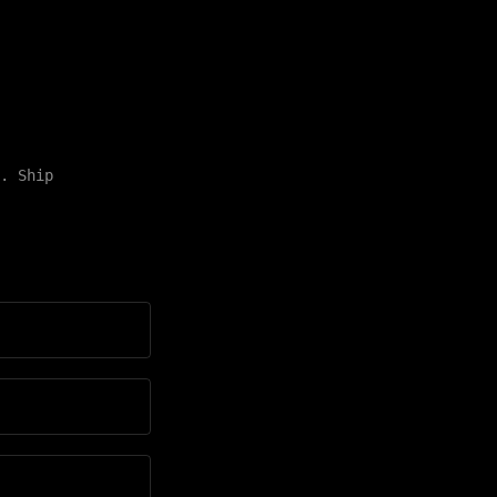
. Ship