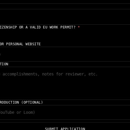
TIZENSHIP OR A VALID EU WORK PERMIT?
*
OR PERSONAL WEBSITE
TION
RODUCTION (OPTIONAL)
SUBMIT APPLICATION