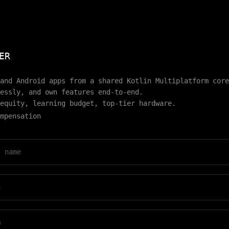
ER
and Android apps from a shared Kotlin Multiplatform core
essly, and own features end-to-end.
equity, learning budget, top-tier hardware.
mpensation