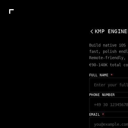
KMP ENGINE
Build native iOS 
fast, polish endl
Remote-friendly, 
€90-140K total co
FULL NAME
*
PHONE NUMBER
EMAIL
*