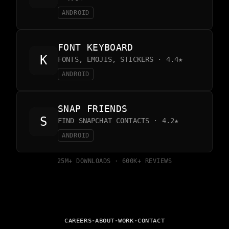
ANDROID
FONT KEYBOARD
FONTS, EMOJIS, STICKERS · 4.4★
ANDROID
SNAP FRIENDS
FIND SNAPCHAT CONTACTS · 4.2★
ANDROID
25M+ DOWNLOADS · 600K+ REVIEWS
•
•
•
CAREERS
ABOUT
WORK
CONTACT