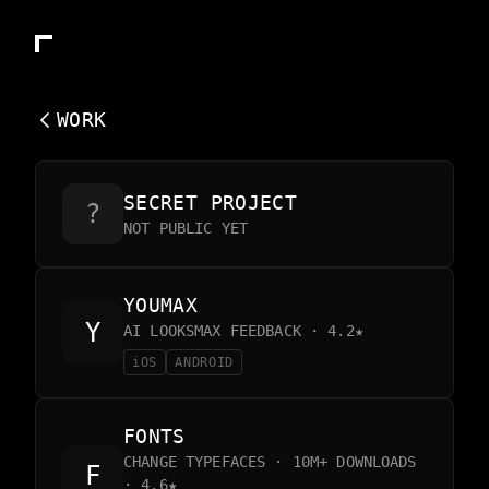
WORK
SECRET PROJECT
?
NOT PUBLIC YET
YOUMAX
AI LOOKSMAX FEEDBACK · 4.2★
iOS
ANDROID
FONTS
CHANGE TYPEFACES · 10M+ DOWNLOADS
· 4.6★